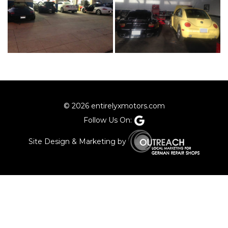
© 2026 entirelyxmotors.com
Follow Us On:
Site Design & Marketing by