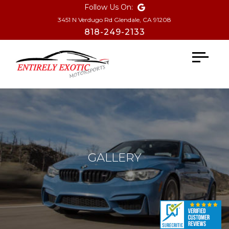
Follow Us On:
3451 N Verdugo Rd Glendale, CA 91208
818-249-2133
Toggle
navigati
GALLERY