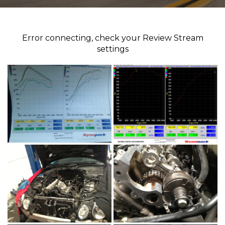
Error connecting, check your Review Stream
settings